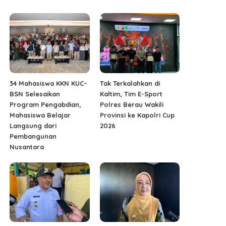
34 Mahasiswa KKN KUC–
Tak Terkalahkan di
BSN Selesaikan
Kaltim, Tim E-Sport
Program Pengabdian,
Polres Berau Wakili
Mahasiswa Belajar
Provinsi ke Kapolri Cup
Langsung dari
2026
Pembangunan
Nusantara