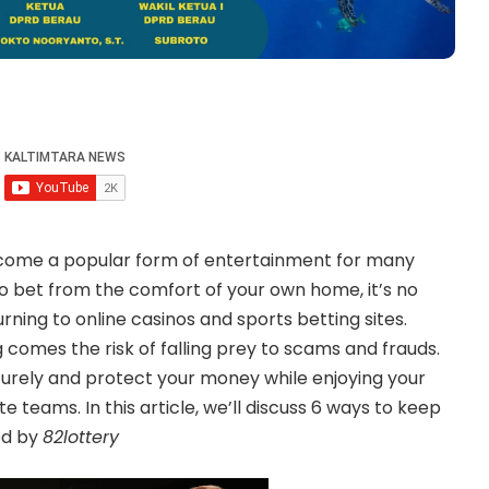
become a popular form of entertainment for many
o bet from the comfort of your own home, it’s no
ning to online casinos and sports betting sites.
 comes the risk of falling prey to scams and frauds.
ecurely and protect your money while enjoying your
e teams. In this article, we’ll discuss 6 ways to keep
ed by
82lottery