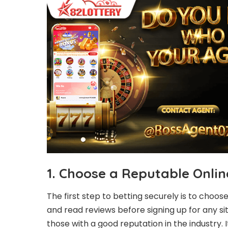
1. Choose a Reputable Onli
The first step to betting securely is to choo
and read reviews before signing up for any sit
those with a good reputation in the industry. I