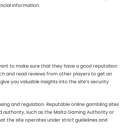
ncial information.
want to make sure that they have a good reputation
ch and read reviews from other players to get an
 give you valuable insights into the site’s security
sing and regulation. Reputable online gambling sites
d authority, such as the Malta Gaming Authority or
t the site operates under strict guidelines and