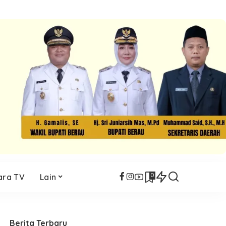
0
ara TV
Lain
Berita Terbaru