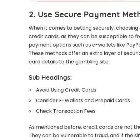
2. Use Secure Payment Met
When it comes to betting securely, choosing 
credit cards, as they can be susceptible to f
payment options such as e-wallets like PayPal
These methods offer an extra layer of securit
card details to the gambling site.
Sub Headings:
Avoid Using Credit Cards
Consider E-Wallets and Prepaid Cards
Check Transaction Fees
As mentioned before, credit cards are not th
They can be vulnerable to fraud, and if the s