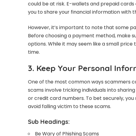
could be at risk. E-wallets and prepaid cards 
you to share your financial information with t
However, it’s important to note that some 
Before choosing a payment method, make su
options. While it may seem like a small price
time.
3. Keep Your Personal Info
One of the most common ways scammers can 
scams involve tricking individuals into sharing
or credit card numbers. To bet securely, yo
avoid falling victim to these scams.
Sub Headings:
Be Wary of Phishing Scams