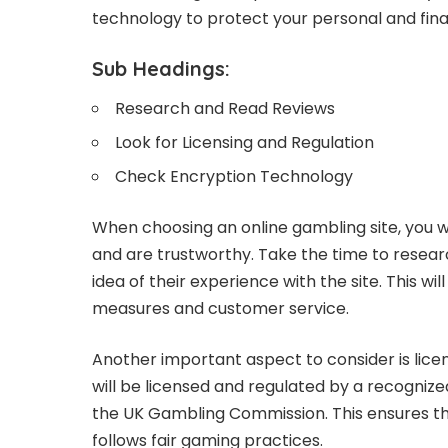
technology to protect your personal and fina
Sub Headings:
Research and Read Reviews
Look for Licensing and Regulation
Check Encryption Technology
When choosing an online gambling site, you 
and are trustworthy. Take the time to resear
idea of their experience with the site. This will
measures and customer service.
Another important aspect to consider is licen
will be licensed and regulated by a recognize
the UK Gambling Commission. This ensures tha
follows fair gaming practices.