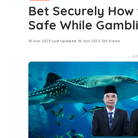
Bet Securely How
Safe While Gambl
16 Juni 2023
Last Updated: 16 Juni 2023
334 Views
– Ad