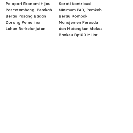
Pelopori Ekonomi Hijau
Soroti Kontribusi
Pascatambang, Pemkab
Minimum PAD, Pemkab
Berau Pasang Badan
Berau Rombak
Dorong Pemulihan
Manajemen Perusda
Lahan Berkelanjutan
dan Matangkan Alokasi
Bankeu Rp100 Miliar