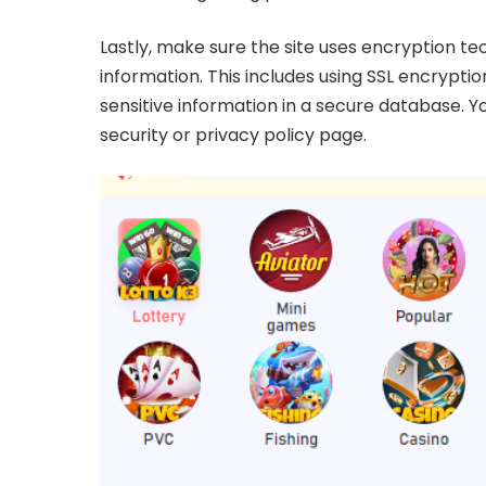
Lastly, make sure the site uses encryption te
information. This includes using SSL encrypti
sensitive information in a secure database. You
security or privacy policy page.