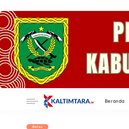
Beranda
Berau