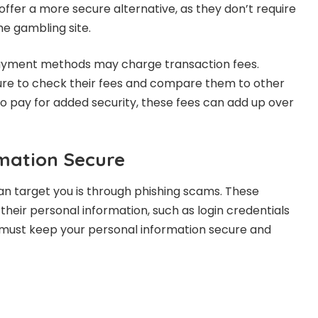
offer a more secure alternative, as they don’t require
he gambling site.
payment methods may charge transaction fees.
re to check their fees and compare them to other
 to pay for added security, these fees can add up over
rmation Secure
target you is through phishing scams. These
 their personal information, such as login credentials
u must keep your personal information secure and