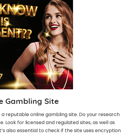
ne Gambling Site
se a reputable online gambling site. Do your research
e. Look for licensed and regulated sites, as well as
t’s also essential to check if the site uses encryption