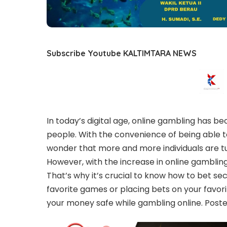
Subscribe Youtube KALTIMTARA NEWS
In today’s digital age, online gambling has 
people. With the convenience of being able t
wonder that more and more individuals are tur
However, with the increase in online gambling
That’s why it’s crucial to know how to bet s
favorite games or placing bets on your favorit
your money safe while gambling online.
Post