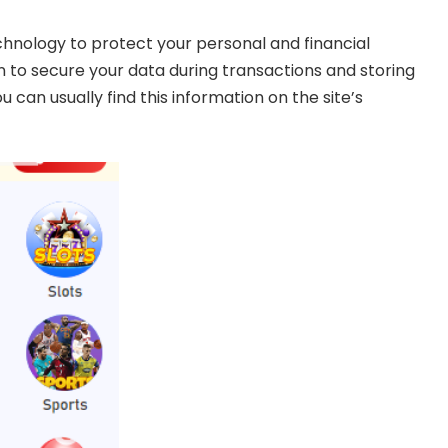
chnology to protect your personal and financial
on to secure your data during transactions and storing
 can usually find this information on the site’s