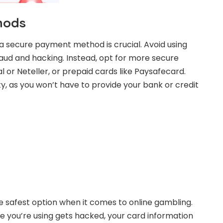
hods
a secure payment method is crucial. Avoid using
raud and hacking. Instead, opt for more secure
 or Neteller, or prepaid cards like Paysafecard.
y, as you won’t have to provide your bank or credit
e safest option when it comes to online gambling.
ite you’re using gets hacked, your card information