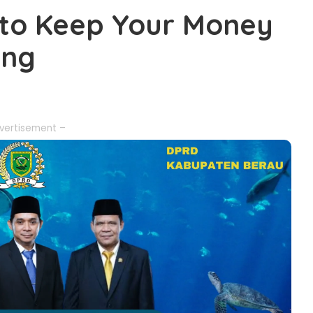
 to Keep Your Money
ing
vertisement –