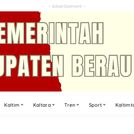
– Advertisement –
Kaltim
Kaltara
Tren
Sport
Kaltimt