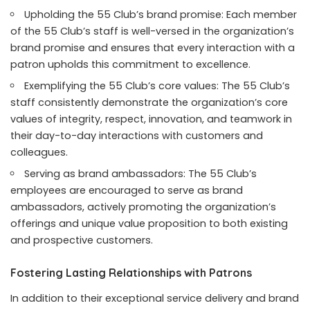
Upholding the 55 Club’s brand promise: Each member
of the 55 Club’s staff is well-versed in the organization’s
brand promise and ensures that every interaction with a
patron upholds this commitment to excellence.
Exemplifying the 55 Club’s core values: The 55 Club’s
staff consistently demonstrate the organization’s core
values of integrity, respect, innovation, and teamwork in
their day-to-day interactions with customers and
colleagues.
Serving as brand ambassadors: The 55 Club’s
employees are encouraged to serve as brand
ambassadors, actively promoting the organization’s
offerings and unique value proposition to both existing
and prospective customers.
Fostering Lasting Relationships with Patrons
In addition to their exceptional service delivery and brand