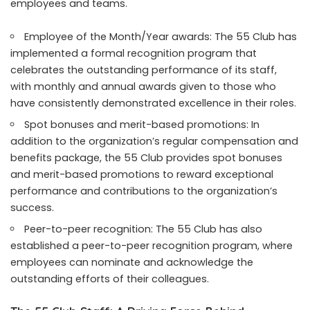
employees and teams.
Employee of the Month/Year awards: The 55 Club has
implemented a formal recognition program that
celebrates the outstanding performance of its staff,
with monthly and annual awards given to those who
have consistently demonstrated excellence in their roles.
Spot bonuses and merit-based promotions: In
addition to the organization’s regular compensation and
benefits package, the 55 Club provides spot bonuses
and merit-based promotions to reward exceptional
performance and contributions to the organization’s
success.
Peer-to-peer recognition: The 55 Club has also
established a peer-to-peer recognition program, where
employees can nominate and acknowledge the
outstanding efforts of their colleagues.