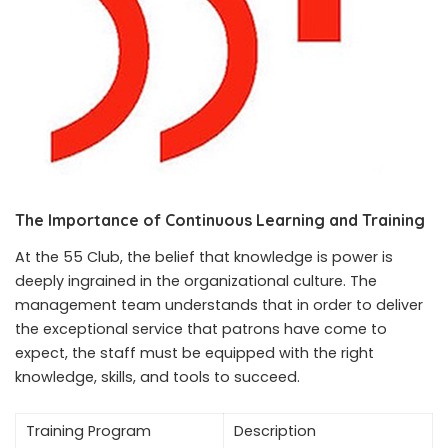
The Importance of Continuous Learning and Training
At the 55 Club, the belief that knowledge is power is
deeply ingrained in the organizational culture. The
management team understands that in order to deliver
the exceptional service that patrons have come to
expect, the staff must be equipped with the right
knowledge, skills, and tools to succeed.
Training Program
Description