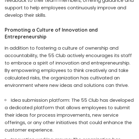
feedback to their team members, offering guidance and
support to help employees continuously improve and
develop their skills.
Promoting a Culture of Innovation and
Entrepreneurship
In addition to fostering a culture of ownership and
accountability, the 55 Club actively encourages its staff
to embrace a spirit of innovation and entrepreneurship.
By empowering employees to think creatively and take
calculated risks, the organization has cultivated an
environment where new ideas and solutions can thrive.
Idea submission platform: The 55 Club has developed
a dedicated platform that allows employees to submit
their ideas for process improvements, new service
offerings, or any other initiatives that could enhance the
customer experience.