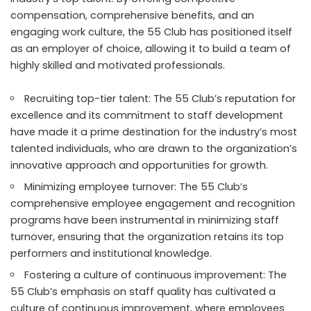
compensation, comprehensive benefits, and an
engaging work culture, the 55 Club has positioned itself
as an employer of choice, allowing it to build a team of
highly skilled and motivated professionals.
Recruiting top-tier talent: The 55 Club’s reputation for
excellence and its commitment to staff development
have made it a prime destination for the industry’s most
talented individuals, who are drawn to the organization’s
innovative approach and opportunities for growth.
Minimizing employee turnover: The 55 Club’s
comprehensive employee engagement and recognition
programs have been instrumental in minimizing staff
turnover, ensuring that the organization retains its top
performers and institutional knowledge.
Fostering a culture of continuous improvement: The
55 Club’s emphasis on staff quality has cultivated a
culture of continuous improvement, where employees