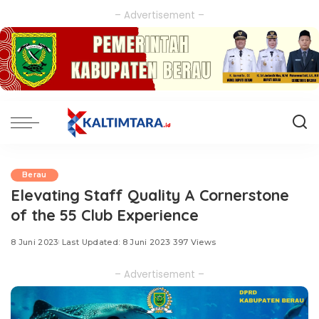
– Advertisement –
Berau
Elevating Staff Quality A Cornerstone
of the 55 Club Experience
8 Juni 2023
Last Updated: 8 Juni 2023
397 Views
– Advertisement –