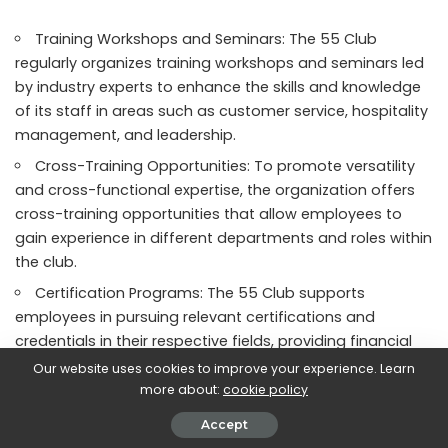
Training Workshops and Seminars: The 55 Club
regularly organizes training workshops and seminars led
by industry experts to enhance the skills and knowledge
of its staff in areas such as customer service, hospitality
management, and leadership.
Cross-Training Opportunities: To promote versatility
and cross-functional expertise, the organization offers
cross-training opportunities that allow employees to
gain experience in different departments and roles within
the club.
Certification Programs: The 55 Club supports
employees in pursuing relevant certifications and
credentials in their respective fields, providing financial
assistance and study resources to help them achieve
Our website uses cookies to improve your experience. Learn
their professional development goals.
more about:
cookie policy
Mentoring and Coaching: Experienced employees at
Accept
the 55 Club serve as mentors and coaches to junior