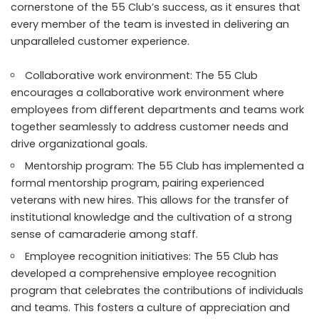
cornerstone of the 55 Club’s success, as it ensures that
every member of the team is invested in delivering an
unparalleled customer experience.
Collaborative work environment: The 55 Club
encourages a collaborative work environment where
employees from different departments and teams work
together seamlessly to address customer needs and
drive organizational goals.
Mentorship program: The 55 Club has implemented a
formal mentorship program, pairing experienced
veterans with new hires. This allows for the transfer of
institutional knowledge and the cultivation of a strong
sense of camaraderie among staff.
Employee recognition initiatives: The 55 Club has
developed a comprehensive employee recognition
program that celebrates the contributions of individuals
and teams. This fosters a culture of appreciation and