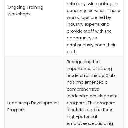
mixology, wine pairing, or
Ongoing Training
concierge services. These
Workshops
workshops are led by
industry experts and
provide staff with the
opportunity to
continuously hone their
craft.
Recognizing the
importance of strong
leadership, the 55 Club
has implemented a
comprehensive
leadership development
Leadership Development
program. This program
Program
identifies and nurtures
high-potential
employees, equipping