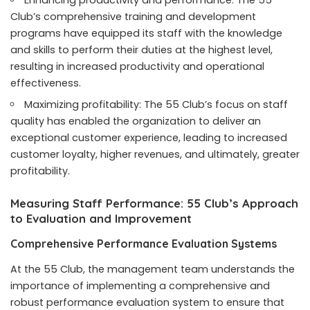
Club’s comprehensive training and development
programs have equipped its staff with the knowledge
and skills to perform their duties at the highest level,
resulting in increased productivity and operational
effectiveness.
Maximizing profitability: The 55 Club’s focus on staff
quality has enabled the organization to deliver an
exceptional customer experience, leading to increased
customer loyalty, higher revenues, and ultimately, greater
profitability.
Measuring Staff Performance: 55 Club’s Approach
to Evaluation and Improvement
Comprehensive Performance Evaluation Systems
At the 55 Club, the management team understands the
importance of implementing a comprehensive and
robust performance evaluation system to ensure that