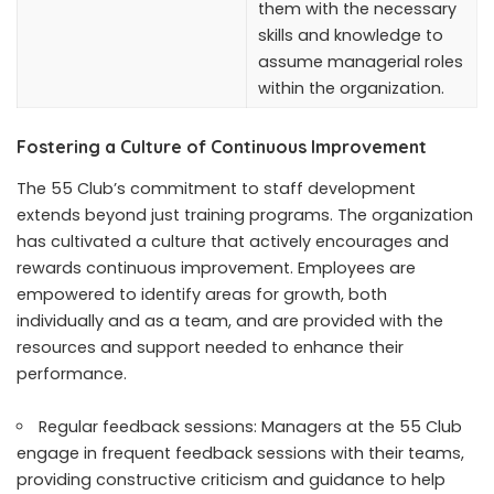
them with the necessary
skills and knowledge to
assume managerial roles
within the organization.
Fostering a Culture of Continuous Improvement
The 55 Club’s commitment to staff development
extends beyond just training programs. The organization
has cultivated a culture that actively encourages and
rewards continuous improvement. Employees are
empowered to identify areas for growth, both
individually and as a team, and are provided with the
resources and support needed to enhance their
performance.
Regular feedback sessions: Managers at the 55 Club
engage in frequent feedback sessions with their teams,
providing constructive criticism and guidance to help