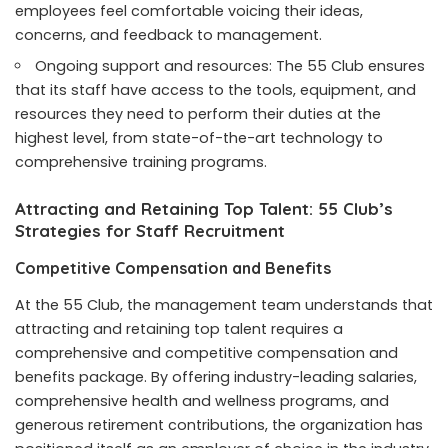
employees feel comfortable voicing their ideas,
concerns, and feedback to management.
Ongoing support and resources: The 55 Club ensures
that its staff have access to the tools, equipment, and
resources they need to perform their duties at the
highest level, from state-of-the-art technology to
comprehensive training programs.
Attracting and Retaining Top Talent: 55 Club’s
Strategies for Staff Recruitment
Competitive Compensation and Benefits
At the 55 Club, the management team understands that
attracting and retaining top talent requires a
comprehensive and competitive compensation and
benefits package. By offering industry-leading salaries,
comprehensive health and wellness programs, and
generous retirement contributions, the organization has