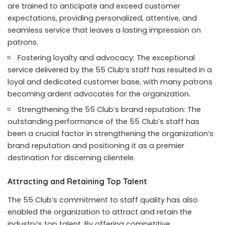
are trained to anticipate and exceed customer
expectations, providing personalized, attentive, and
seamless service that leaves a lasting impression on
patrons.
Fostering loyalty and advocacy: The exceptional
service delivered by the 55 Club’s staff has resulted in a
loyal and dedicated customer base, with many patrons
becoming ardent advocates for the organization.
Strengthening the 55 Club’s brand reputation: The
outstanding performance of the 55 Club’s staff has
been a crucial factor in strengthening the organization’s
brand reputation and positioning it as a premier
destination for discerning clientele.
Attracting and Retaining Top Talent
The 55 Club’s commitment to staff quality has also
enabled the organization to attract and retain the
industry’s top talent. By offering competitive