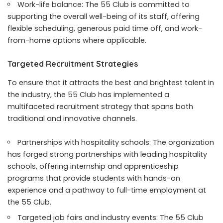
Work-life balance: The 55 Club is committed to
supporting the overall well-being of its staff, offering
flexible scheduling, generous paid time off, and work-
from-home options where applicable.
Targeted Recruitment Strategies
To ensure that it attracts the best and brightest talent in
the industry, the 55 Club has implemented a
multifaceted recruitment strategy that spans both
traditional and innovative channels.
Partnerships with hospitality schools: The organization
has forged strong partnerships with leading hospitality
schools, offering internship and apprenticeship
programs that provide students with hands-on
experience and a pathway to full-time employment at
the 55 Club.
Targeted job fairs and industry events: The 55 Club