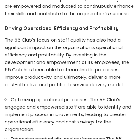
are empowered and motivated to continuously enhance
their skills and contribute to the organization’s success.
Driving Operational Efficiency and Profitability
The 55 Club’s focus on staff quality has also had a
significant impact on the organization’s operational
efficiency and profitability. By investing in the
development and empowerment of its employees, the
55 Club has been able to streamline its processes,
improve productivity, and ultimately, deliver a more
cost-effective and profitable service delivery model.
Optimizing operational processes: The 55 Club’s
engaged and empowered staff are able to identify and
implement process improvements, leading to greater
operational efficiency and cost savings for the
organization.
Enhancing productivity and performance: The 55