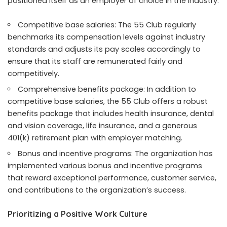
positioned itself as an employer of choice in the industry.
Competitive base salaries: The 55 Club regularly
benchmarks its compensation levels against industry
standards and adjusts its pay scales accordingly to
ensure that its staff are remunerated fairly and
competitively.
Comprehensive benefits package: In addition to
competitive base salaries, the 55 Club offers a robust
benefits package that includes health insurance, dental
and vision coverage, life insurance, and a generous
401(k) retirement plan with employer matching.
Bonus and incentive programs: The organization has
implemented various bonus and incentive programs
that reward exceptional performance, customer service,
and contributions to the organization’s success.
Prioritizing a Positive Work Culture