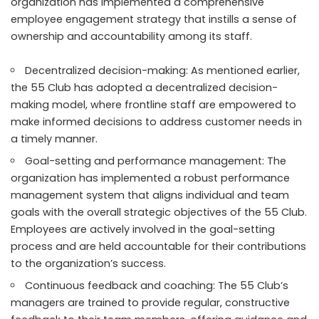
organization has implemented a comprehensive
employee engagement strategy that instills a sense of
ownership and accountability among its staff.
Decentralized decision-making: As mentioned earlier,
the 55 Club has adopted a decentralized decision-
making model, where frontline staff are empowered to
make informed decisions to address customer needs in
a timely manner.
Goal-setting and performance management: The
organization has implemented a robust performance
management system that aligns individual and team
goals with the overall strategic objectives of the 55 Club.
Employees are actively involved in the goal-setting
process and are held accountable for their contributions
to the organization’s success.
Continuous feedback and coaching: The 55 Club’s
managers are trained to provide regular, constructive