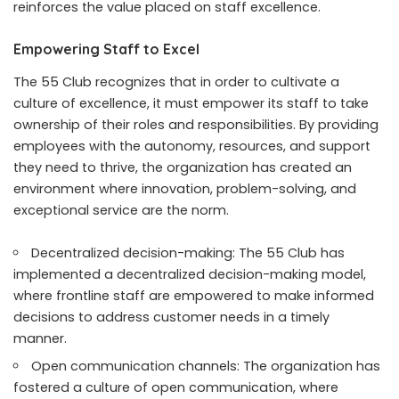
reinforces the value placed on staff excellence.
Empowering Staff to Excel
The 55 Club recognizes that in order to cultivate a
culture of excellence, it must empower its staff to take
ownership of their roles and responsibilities. By providing
employees with the autonomy, resources, and support
they need to thrive, the organization has created an
environment where innovation, problem-solving, and
exceptional service are the norm.
Decentralized decision-making: The 55 Club has
implemented a decentralized decision-making model,
where frontline staff are empowered to make informed
decisions to address customer needs in a timely
manner.
Open communication channels: The organization has
fostered a culture of open communication, where