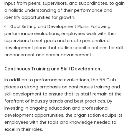
input from peers, supervisors, and subordinates, to gain
a holistic understanding of their performance and
identify opportunities for growth.
Goal Setting and Development Plans: Following
performance evaluations, employees work with their
supervisors to set goals and create personalized
development plans that outline specific actions for skill
enhancement and career advancement.
Continuous Training and Skill Development
In addition to performance evaluations, the 55 Club
places a strong emphasis on continuous training and
skill development to ensure that its staff remain at the
forefront of industry trends and best practices. By
investing in ongoing education and professional
development opportunities, the organization equips its
employees with the tools and knowledge needed to
excel in their roles.