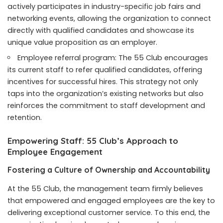
actively participates in industry-specific job fairs and
networking events, allowing the organization to connect
directly with qualified candidates and showcase its
unique value proposition as an employer.
Employee referral program: The 55 Club encourages
its current staff to refer qualified candidates, offering
incentives for successful hires. This strategy not only
taps into the organization’s existing networks but also
reinforces the commitment to staff development and
retention.
Empowering Staff: 55 Club’s Approach to
Employee Engagement
Fostering a Culture of Ownership and Accountability
At the 55 Club, the management team firmly believes
that empowered and engaged employees are the key to
delivering exceptional customer service. To this end, the