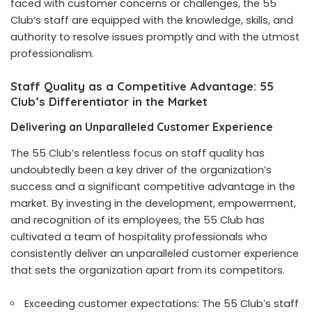
faced with customer concerns or challenges, the 55
Club’s staff are equipped with the knowledge, skills, and
authority to resolve issues promptly and with the utmost
professionalism.
Staff Quality as a Competitive Advantage: 55
Club’s Differentiator in the Market
Delivering an Unparalleled Customer Experience
The 55 Club’s relentless focus on staff quality has
undoubtedly been a key driver of the organization’s
success and a significant competitive advantage in the
market. By investing in the development, empowerment,
and recognition of its employees, the 55 Club has
cultivated a team of hospitality professionals who
consistently deliver an unparalleled customer experience
that sets the organization apart from its competitors.
Exceeding customer expectations: The 55 Club’s staff