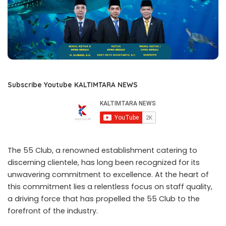
Subscribe Youtube KALTIMTARA NEWS
The 55 Club, a renowned establishment catering to
discerning clientele, has long been recognized for its
unwavering commitment to excellence. At the heart of
this commitment lies a relentless focus on staff quality,
a driving force that has propelled the 55 Club to the
forefront of the industry.