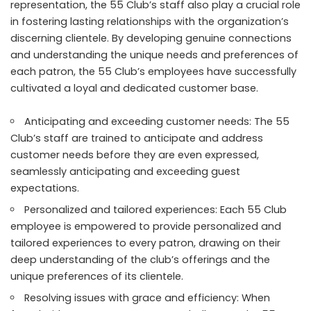
representation, the 55 Club’s staff also play a crucial role
in fostering lasting relationships with the organization’s
discerning clientele. By developing genuine connections
and understanding the unique needs and preferences of
each patron, the 55 Club’s employees have successfully
cultivated a loyal and dedicated customer base.
Anticipating and exceeding customer needs: The 55
Club’s staff are trained to anticipate and address
customer needs before they are even expressed,
seamlessly anticipating and exceeding guest
expectations.
Personalized and tailored experiences: Each 55 Club
employee is empowered to provide personalized and
tailored experiences to every patron, drawing on their
deep understanding of the club’s offerings and the
unique preferences of its clientele.
Resolving issues with grace and efficiency: When