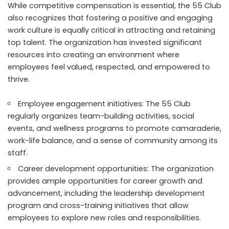
While competitive compensation is essential, the 55 Club
also recognizes that fostering a positive and engaging
work culture is equally critical in attracting and retaining
top talent. The organization has invested significant
resources into creating an environment where
employees feel valued, respected, and empowered to
thrive.
Employee engagement initiatives: The 55 Club
regularly organizes team-building activities, social
events, and wellness programs to promote camaraderie,
work-life balance, and a sense of community among its
staff.
Career development opportunities: The organization
provides ample opportunities for career growth and
advancement, including the leadership development
program and cross-training initiatives that allow
employees to explore new roles and responsibilities.