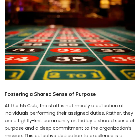
Fostering a Shared Sense of Purpose
At the 55 Club, the staff is not merely a collection of
individuals performing their assigned duties. Rather, they
are a tightly-knit community united by a shared sense of
purpose and a deep commitment to the organization’s
mission. This collective dedication to excellence is a