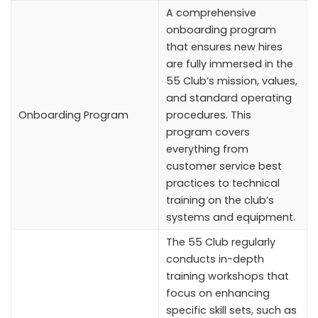
A comprehensive
onboarding program
that ensures new hires
are fully immersed in the
55 Club’s mission, values,
and standard operating
Onboarding Program
procedures. This
program covers
everything from
customer service best
practices to technical
training on the club’s
systems and equipment.
The 55 Club regularly
conducts in-depth
training workshops that
focus on enhancing
specific skill sets, such as