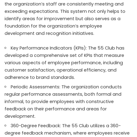
the organization’s staff are consistently meeting and
exceeding expectations. This system not only helps to
identify areas for improvement but also serves as a
foundation for the organization’s employee
development and recognition initiatives.
Key Performance Indicators (KPIs): The 55 Club has
developed a comprehensive set of KPIs that measure
various aspects of employee performance, including
customer satisfaction, operational efficiency, and
adherence to brand standards.
Periodic Assessments: The organization conducts
regular performance assessments, both formal and
informal, to provide employees with constructive
feedback on their performance and areas for
development.
360-Degree Feedback: The 55 Club utilizes a 360-
degree feedback mechanism, where employees receive