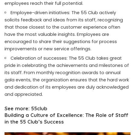
employees reach their full potential.
Employee-driven initiatives: The 55 Club actively
solicits feedback and ideas from its staff, recognizing
that those closest to the customer experience often
have the most valuable insights. Employees are
encouraged to share their suggestions for process
improvements or new service offerings.
Celebration of successes: The 55 Club takes great
pride in celebrating the achievements and milestones of
its staff. From monthly recognition awards to annual
gala events, the organization ensures that the hard work
and dedication of its employees are duly acknowledged
and appreciated.
See more:
55club
Building a Culture of Excellence: The Role of Staff
in the 55 Club’s Success