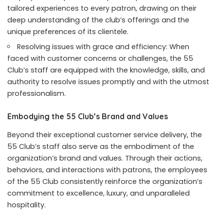
tailored experiences to every patron, drawing on their
deep understanding of the club’s offerings and the
unique preferences of its clientele.
Resolving issues with grace and efficiency: When
faced with customer concerns or challenges, the 55
Club’s staff are equipped with the knowledge, skills, and
authority to resolve issues promptly and with the utmost
professionalism.
Embodying the 55 Club’s Brand and Values
Beyond their exceptional customer service delivery, the
55 Club’s staff also serve as the embodiment of the
organization’s brand and values. Through their actions,
behaviors, and interactions with patrons, the employees
of the 55 Club consistently reinforce the organization’s
commitment to excellence, luxury, and unparalleled
hospitality.