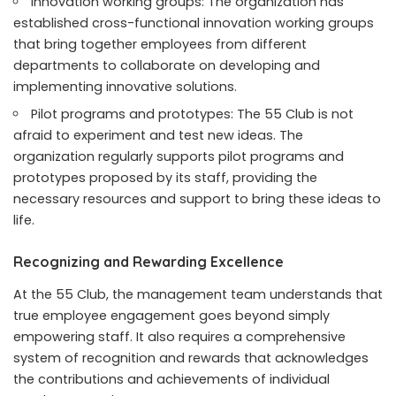
Innovation working groups: The organization has
established cross-functional innovation working groups
that bring together employees from different
departments to collaborate on developing and
implementing innovative solutions.
Pilot programs and prototypes: The 55 Club is not
afraid to experiment and test new ideas. The
organization regularly supports pilot programs and
prototypes proposed by its staff, providing the
necessary resources and support to bring these ideas to
life.
Recognizing and Rewarding Excellence
At the 55 Club, the management team understands that
true employee engagement goes beyond simply
empowering staff. It also requires a comprehensive
system of recognition and rewards that acknowledges
the contributions and achievements of individual