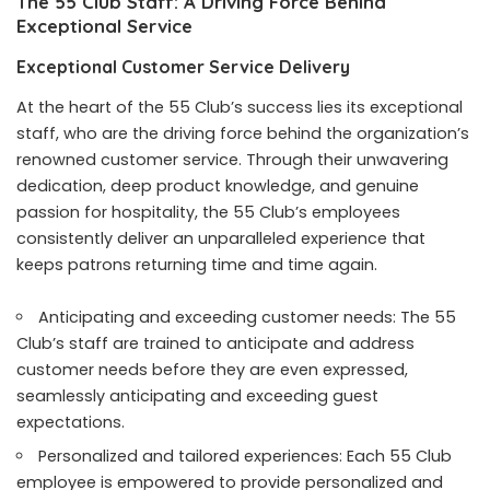
The 55 Club Staff: A Driving Force Behind
Exceptional Service
Exceptional Customer Service Delivery
At the heart of the 55 Club’s success lies its exceptional
staff, who are the driving force behind the organization’s
renowned customer service. Through their unwavering
dedication, deep product knowledge, and genuine
passion for hospitality, the 55 Club’s employees
consistently deliver an unparalleled experience that
keeps patrons returning time and time again.
Anticipating and exceeding customer needs: The 55
Club’s staff are trained to anticipate and address
customer needs before they are even expressed,
seamlessly anticipating and exceeding guest
expectations.
Personalized and tailored experiences: Each 55 Club
employee is empowered to provide personalized and