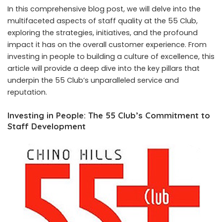
In this comprehensive blog post, we will delve into the
multifaceted aspects of staff quality at the 55 Club,
exploring the strategies, initiatives, and the profound
impact it has on the overall customer experience. From
investing in people to building a culture of excellence, this
article will provide a deep dive into the key pillars that
underpin the 55 Club’s unparalleled service and
reputation.
Investing in People: The 55 Club’s Commitment to
Staff Development