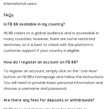
international users.
FAQs
Is FB 88 available in my country?
FB 88 caters to a global audience and is accessible in
many countries. However, there are some restricted
territories, so it is best to check with the platform’s
customer support if your country is eligible.
How do I register an account on FB 88?
To register an account, simply click on the “Join Now”
button on FB 88’s homepage and follow the instructions.
You will need to provide basic personal information and
choose a username and password.
Are there any fees for deposits or withdrawals?