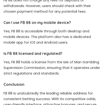
FB 88 does not charge any fees for deposits or
withdrawals. However, users should check with their
chosen payment method for any potential fees.
Can I use FB 88 on my mobile device?
Yes, FB 88 is accessible through both desktop and
mobile devices. The platform also has a dedicated
mobile app for iOS and Android users.
Is FB 88 licensed and regulated?
Yes, FB 88 holds a license from the Isle of Man Gambling
Supervision Commission, ensuring that it operates under
strict regulations and standards.
Conclusion
FB 88 is undoubtedly the leading reliable address for
consistent betting success. With its competitive odds,
user-friendly interface, attractive bonuses, and secure