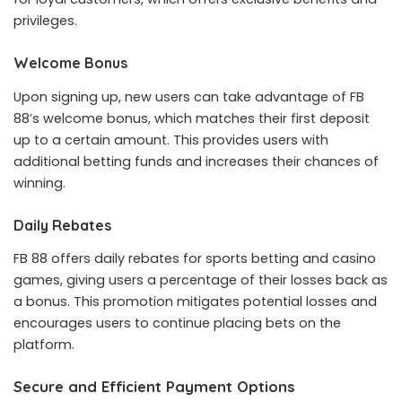
privileges.
Welcome Bonus
Upon signing up, new users can take advantage of FB
88’s welcome bonus, which matches their first deposit
up to a certain amount. This provides users with
additional betting funds and increases their chances of
winning.
Daily Rebates
FB 88 offers daily rebates for sports betting and casino
games, giving users a percentage of their losses back as
a bonus. This promotion mitigates potential losses and
encourages users to continue placing bets on the
platform.
Secure and Efficient Payment Options