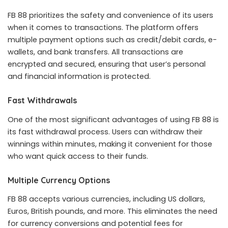
FB 88 prioritizes the safety and convenience of its users
when it comes to transactions. The platform offers
multiple payment options such as credit/debit cards, e-
wallets, and bank transfers. All transactions are
encrypted and secured, ensuring that user’s personal
and financial information is protected.
Fast Withdrawals
One of the most significant advantages of using FB 88 is
its fast withdrawal process. Users can withdraw their
winnings within minutes, making it convenient for those
who want quick access to their funds.
Multiple Currency Options
FB 88 accepts various currencies, including US dollars,
Euros, British pounds, and more. This eliminates the need
for currency conversions and potential fees for