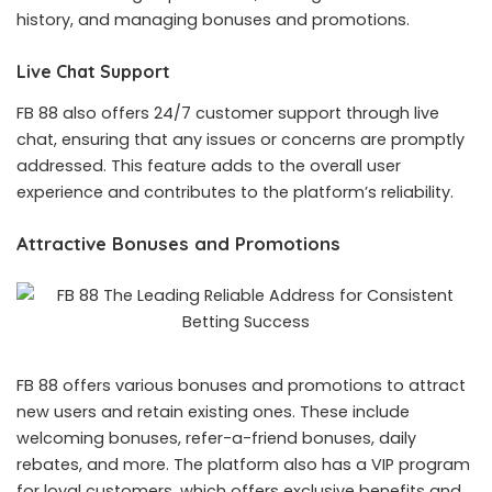
history, and managing bonuses and promotions.
Live Chat Support
FB 88 also offers 24/7 customer support through live
chat, ensuring that any issues or concerns are promptly
addressed. This feature adds to the overall user
experience and contributes to the platform’s reliability.
Attractive Bonuses and Promotions
FB 88 offers various bonuses and promotions to attract
new users and retain existing ones. These include
welcoming bonuses, refer-a-friend bonuses, daily
rebates, and more. The platform also has a VIP program
for loyal customers, which offers exclusive benefits and