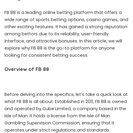
FB 88 is a leading online betting platform that offers a
wide range of sports betting options, casino games, and
other exciting features. It has gained a strong reputation
among bettors due to its reliability, user-friendly
interface, and attractive bonuses. In this article, we will
explore why FB 88 is the go-to platform for anyone
looking for consistent betting success.
Overview of FB 88
Before delving into the specifics, let’s take a quick look at
what FB 88 is all about. Established in 2011, FB 88 is owned
and operated by Cube Limited, a company based in the
Isle of Man. It holds a license from the Isle of Man
Gambling Supervision Commission, ensuring that it
operates under strict regulations and standards.