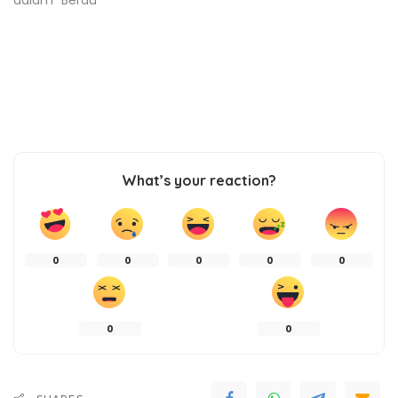
dalam "Berau"
What’s your reaction?
0
0
0
0
0
0
0