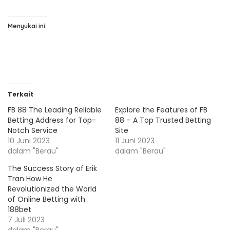
Menyukai ini:
Terkait
FB 88 The Leading Reliable
Explore the Features of FB
Betting Address for Top-
88 – A Top Trusted Betting
Notch Service
Site
10 Juni 2023
11 Juni 2023
dalam "Berau"
dalam "Berau"
The Success Story of Erik
Tran How He
Revolutionized the World
of Online Betting with
188bet
7 Juli 2023