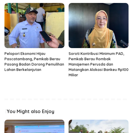
Pelopori Ekonomi Hijau
Soroti Kontribusi Minimum PAD,
Pascatambang, Pemkab Berau
Pemkab Berau Rombak
Pasang Badan Dorong Pemulihan
Manajemen Perusda dan
Lahan Berkelanjutan
Matangkan Alokasi Bankeu Rp100
Miliar
You Might also Enjoy