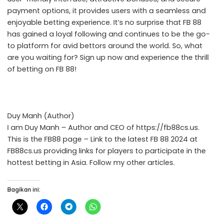
payment options, it provides users with a seamless and
enjoyable betting experience. It’s no surprise that FB 88
has gained a loyal following and continues to be the go-
to platform for avid bettors around the world. So, what
are you waiting for? Sign up now and experience the thrill
of betting on FB 88!
Duy Manh (Author)
I am Duy Manh – Author and CEO of https://fb88cs.us.
This is the FB88 page – Link to the latest FB 88 2024 at
FB88cs.us providing links for players to participate in the
hottest betting in Asia. Follow my other articles.
Bagikan ini: