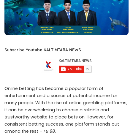
Subscribe Youtube KALTIMTARA NEWS
Online betting has become a popular form of
entertainment and a source of potential income for
many people. With the rise of online gambling platforms,
it can be overwhelming to choose a reliable and
trustworthy website to place bets on. However, for
consistent betting success, one platform stands out
among the rest –
FB 88
.