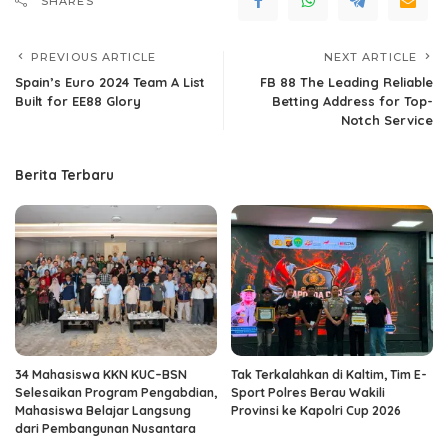
SHARES
PREVIOUS ARTICLE
NEXT ARTICLE
Spain’s Euro 2024 Team A List
FB 88 The Leading Reliable
Built for EE88 Glory
Betting Address for Top-
Notch Service
Berita Terbaru
34 Mahasiswa KKN KUC–BSN
Tak Terkalahkan di Kaltim, Tim E-
Selesaikan Program Pengabdian,
Sport Polres Berau Wakili
Mahasiswa Belajar Langsung
Provinsi ke Kapolri Cup 2026
dari Pembangunan Nusantara