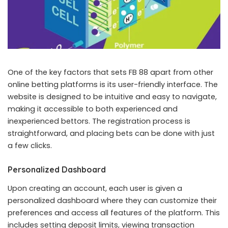
One of the key factors that sets FB 88 apart from other
online betting platforms is its user-friendly interface. The
website is designed to be intuitive and easy to navigate,
making it accessible to both experienced and
inexperienced bettors. The registration process is
straightforward, and placing bets can be done with just
a few clicks.
Personalized Dashboard
Upon creating an account, each user is given a
personalized dashboard where they can customize their
preferences and access all features of the platform. This
includes setting deposit limits, viewing transaction