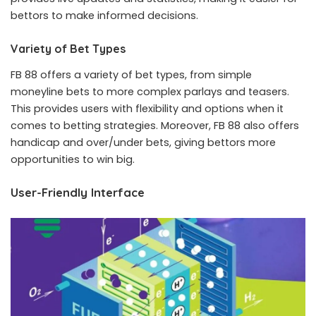
bettors to make informed decisions.
Variety of Bet Types
FB 88 offers a variety of bet types, from simple
moneyline bets to more complex parlays and teasers.
This provides users with flexibility and options when it
comes to betting strategies. Moreover, FB 88 also offers
handicap and over/under bets, giving bettors more
opportunities to win big.
User-Friendly Interface