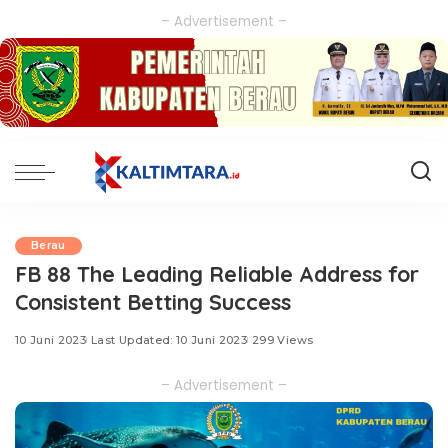
– Advertisement –
Berau
FB 88 The Leading Reliable Address for
Consistent Betting Success
10 Juni 2023
Last Updated: 10 Juni 2023
299 Views
– Advertisement –