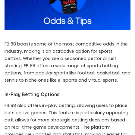
FB 88 boasts some of the most competitive odds in the
industry, making it an attractive option for sports
bettors. Whether you are a seasoned bettor or just
starting, FB 88 offers a wide range of sports betting
options, from popular sports like football, basketball, and
tennis to niche ones like e-sports and virtual sports.
In-Play Betting Options
FB 88 also offers in-play betting, allowing users to place
bets on live games. This feature is particularly appealing
as it allows for more strategic betting decisions based
on real-time game developments. The platform
provides live updates and statistics, making it easier for