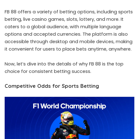
FB 88 offers a variety of betting options, including sports
betting, live casino games, slots, lottery, and more. It
caters to a global audience, with multiple language
options and accepted currencies. The platform is also
accessible through desktop and mobile devices, making
it convenient for users to place bets anytime, anywhere.
Now, let’s dive into the details of why FB 88 is the top
choice for consistent betting success.
Competitive Odds for Sports Betting