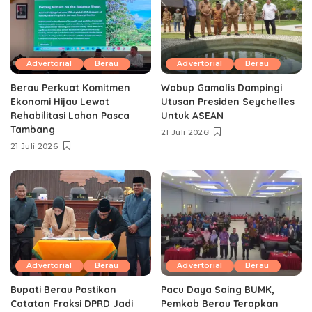
Advertorial
Berau
Advertorial
Berau
Berau Perkuat Komitmen
Wabup Gamalis Dampingi
Ekonomi Hijau Lewat
Utusan Presiden Seychelles
Rehabilitasi Lahan Pasca
Untuk ASEAN
Tambang
21 Juli 2026
21 Juli 2026
Advertorial
Berau
Advertorial
Berau
Bupati Berau Pastikan
Pacu Daya Saing BUMK,
Catatan Fraksi DPRD Jadi
Pemkab Berau Terapkan