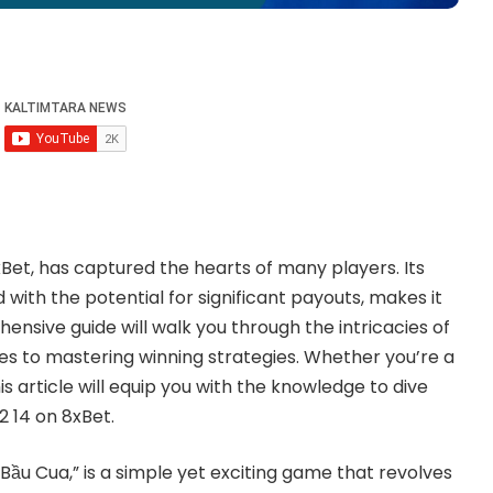
8xBet, has captured the hearts of many players. Its
with the potential for significant payouts, makes it
ensive guide will walk you through the intricacies of
les to mastering winning strategies. Whether you’re a
 article will equip you with the knowledge to dive
 2 14 on 8xBet.
“Bầu Cua,” is a simple yet exciting game that revolves