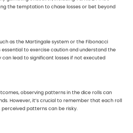
oiding the temptation to chase losses or bet beyond
uch as the Martingale system or the Fibonacci
s essential to exercise caution and understand the
 can lead to significant losses if not executed
tcomes, observing patterns in the dice rolls can
nds. However, it’s crucial to remember that each roll
n perceived patterns can be risky.