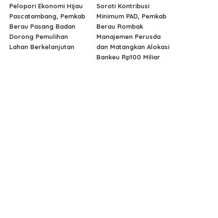
Pelopori Ekonomi Hijau
Soroti Kontribusi
Pascatambang, Pemkab
Minimum PAD, Pemkab
Berau Pasang Badan
Berau Rombak
Dorong Pemulihan
Manajemen Perusda
Lahan Berkelanjutan
dan Matangkan Alokasi
Bankeu Rp100 Miliar