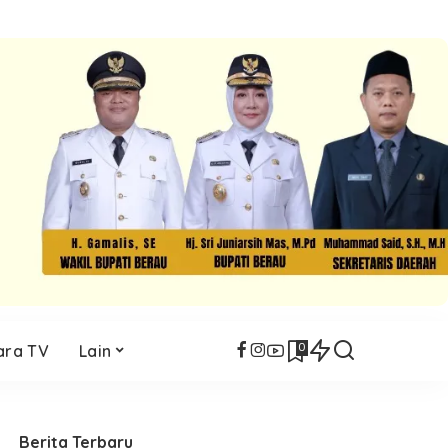
0
ara TV
Lain
Berita Terbaru