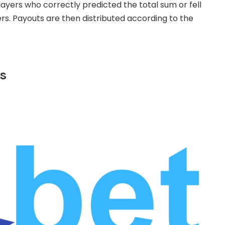
yers who correctly predicted the total sum or fell
rs. Payouts are then distributed according to the
s