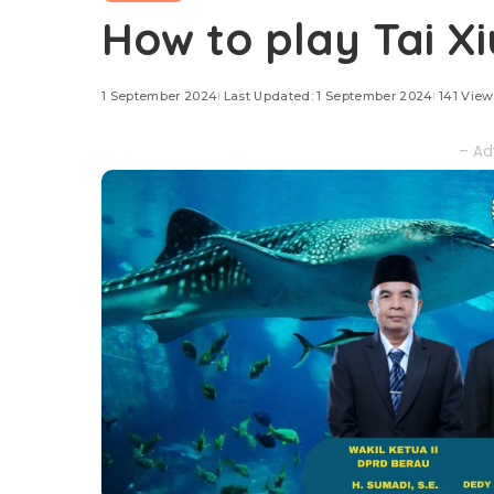
How to play Tai Xi
1 September 2024
Last Updated: 1 September 2024
141 View
– Ad