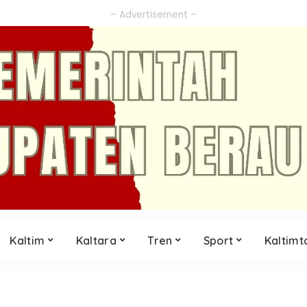
– Advertisement –
Kaltim
Kaltara
Tren
Sport
Kaltimt