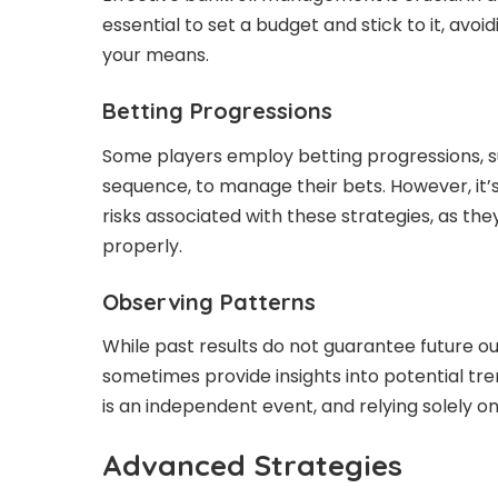
essential to set a budget and stick to it, av
your means.
Betting Progressions
Some players employ betting progressions, s
sequence, to manage their bets. However, it’
risks associated with these strategies, as they
properly.
Observing Patterns
While past results do not guarantee future ou
sometimes provide insights into potential tre
is an independent event, and relying solely o
Advanced Strategies