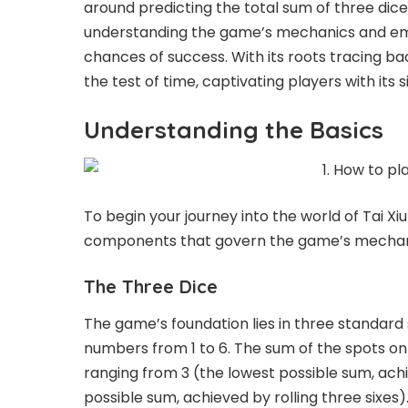
around predicting the total sum of three dice r
understanding the game’s mechanics and emp
chances of success. With its roots tracing bac
the test of time, captivating players with its si
Understanding the Basics
To begin your journey into the world of Tai Xiu
components that govern the game’s mechan
The Three Dice
The game’s foundation lies in three standard s
numbers from 1 to 6. The sum of the spots on
ranging from 3 (the lowest possible sum, achi
possible sum, achieved by rolling three sixes)