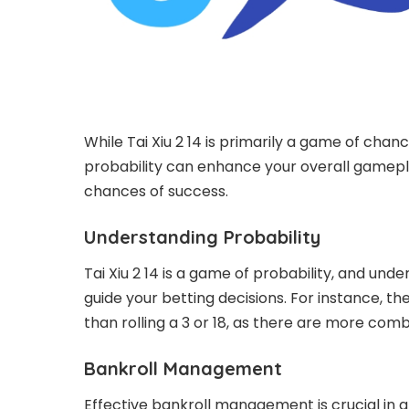
While Tai Xiu 2 14 is primarily a game of cha
probability can enhance your overall gamepl
chances of success.
Understanding Probability
Tai Xiu 2 14 is a game of probability, and und
guide your betting decisions. For instance, the 
than rolling a 3 or 18, as there are more comb
Bankroll Management
Effective bankroll management is crucial in an