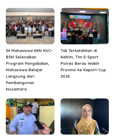
34 Mahasiswa KKN KUC–
Tak Terkalahkan di
BSN Selesaikan
Kaltim, Tim E-Sport
Program Pengabdian,
Polres Berau Wakili
Mahasiswa Belajar
Provinsi ke Kapolri Cup
Langsung dari
2026
Pembangunan
Nusantara