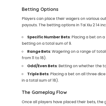
Betting Options
Players can place their wagers on various ou
payouts. The betting options in Tai Xiu 2 14 inc
Specific Number Bets
: Placing a bet on 
betting on a total sum of 9.
Range Bets
: Wagering on a range of totals
from 11 to 18).
Odd/Even Bets
: Betting on whether the t
Triple Bets
: Placing a bet on all three dic
in a total sum of 18).
The Gameplay Flow
Once all players have placed their bets, the