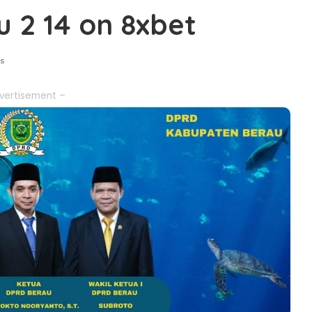
u 2 14 on 8xbet
s
vertisement –