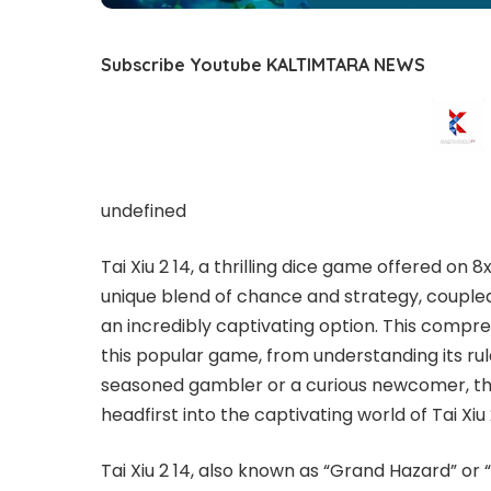
Subscribe Youtube KALTIMTARA NEWS
undefined
Tai Xiu 2 14, a thrilling dice game offered on 
unique blend of chance and strategy, coupled 
an incredibly captivating option. This compreh
this popular game, from understanding its ru
seasoned gambler or a curious newcomer, this
headfirst into the captivating world of Tai Xiu
Tai Xiu 2 14, also known as “Grand Hazard” or 