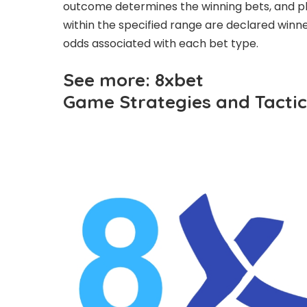
outcome determines the winning bets, and pla
within the specified range are declared winne
odds associated with each bet type.
See more:
8xbet
Game Strategies and Tactic