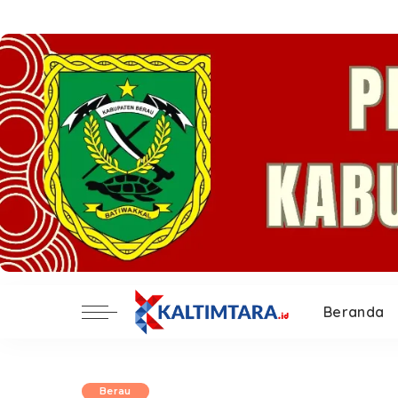
Beranda
Berau