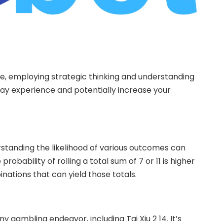
nce, employing strategic thinking and understanding
ay experience and potentially increase your
erstanding the likelihood of various outcomes can
probability of rolling a total sum of 7 or 11 is higher
inations that can yield those totals.
y gambling endeavor, including Tai Xiu 2 14. It’s