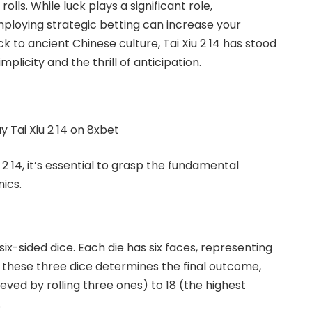
olls. While luck plays a significant role,
loying strategic betting can increase your
k to ancient Chinese culture, Tai Xiu 2 14 has stood
mplicity and the thrill of anticipation.
 2 14, it’s essential to grasp the fundamental
ics.
ix-sided dice. Each die has six faces, representing
 these three dice determines the final outcome,
eved by rolling three ones) to 18 (the highest
.