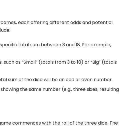
tcomes, each offering different odds and potential
lude:
a specific total sum between 3 and 18. For example,
, such as “Small” (totals from 3 to 10) or “Big” (totals
otal sum of the dice will be an odd or even number.
e showing the same number (e.g., three sixes, resulting
 game commences with the roll of the three dice. The