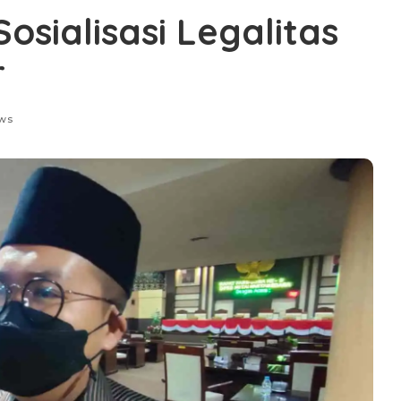
osialisasi Legalitas
r
ews