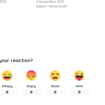
2021
2 November 2021
dalam "Advertorial"
your reaction?
Sleepy
Angry
Dead
Wink
0
0
0
0