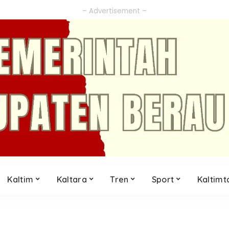
– Advertisement –
Kaltim
Kaltara
Tren
Sport
Kaltimt