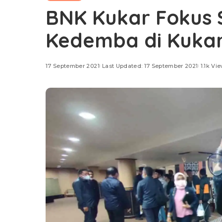
BNK Kukar Fokus S
Kedemba di Kuka
17 September 2021
Last Updated: 17 September 2021
1.1k Vi