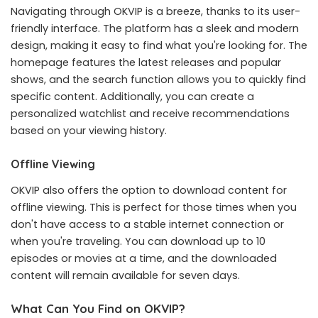
Navigating through OKVIP is a breeze, thanks to its user-
friendly interface. The platform has a sleek and modern
design, making it easy to find what you're looking for. The
homepage features the latest releases and popular
shows, and the search function allows you to quickly find
specific content. Additionally, you can create a
personalized watchlist and receive recommendations
based on your viewing history.
Offline Viewing
OKVIP also offers the option to download content for
offline viewing. This is perfect for those times when you
don't have access to a stable internet connection or
when you're traveling. You can download up to 10
episodes or movies at a time, and the downloaded
content will remain available for seven days.
What Can You Find on OKVIP?