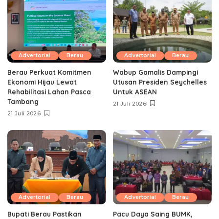
Advertorial
Berau
Advertorial
Berau
Berau Perkuat Komitmen
Wabup Gamalis Dampingi
Ekonomi Hijau Lewat
Utusan Presiden Seychelles
Rehabilitasi Lahan Pasca
Untuk ASEAN
Tambang
21 Juli 2026
21 Juli 2026
Advertorial
Berau
Advertorial
Berau
Bupati Berau Pastikan
Pacu Daya Saing BUMK,