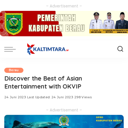
– Advertisement –
Berau
Discover the Best of Asian
Entertainment with OKVIP
24 Juni 2023
Last Updated: 24 Juni 2023
298 Views
– Advertisement –