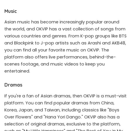
Music
Asian music has become increasingly popular around
the world, and OKVIP has a vast collection of songs from
various countries and genres. From K-pop groups like BTS
and Blackpink to J-pop artists such as Arashi and AKB48,
you can find all your favorite music on OKVIP. The
platform also offers live performances, behind-the-
scenes footage, and music videos to keep you
entertained.
Dramas
If you're a fan of Asian dramas, then OKVIP is a must-visit
platform. You can find popular dramas from China,
Korea, Japan, and Taiwan, including classics like "Boys
Over Flowers" and "Hana Yori Dango." OKVIP also has a
selection of original dramas, exclusive to the platform,
such as "My Little Happiness" and "The Best of You in My