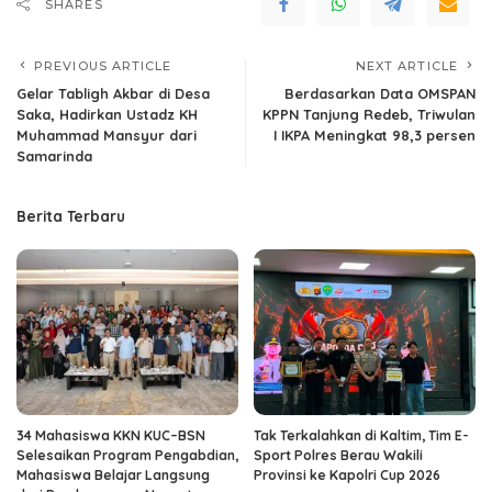
SHARES
PREVIOUS ARTICLE
NEXT ARTICLE
Gelar Tabligh Akbar di Desa
Berdasarkan Data OMSPAN
Saka, Hadirkan Ustadz KH
KPPN Tanjung Redeb, Triwulan
Muhammad Mansyur dari
I IKPA Meningkat 98,3 persen
Samarinda
Berita Terbaru
34 Mahasiswa KKN KUC–BSN
Tak Terkalahkan di Kaltim, Tim E-
Selesaikan Program Pengabdian,
Sport Polres Berau Wakili
Mahasiswa Belajar Langsung
Provinsi ke Kapolri Cup 2026