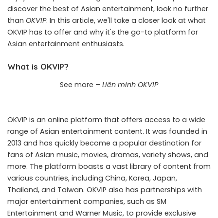
discover the best of Asian entertainment, look no further
than
OKVIP
. In this article, we'll take a closer look at what
OKVIP has to offer and why it's the go-to platform for
Asian entertainment enthusiasts.
What is OKVIP?
See more –
Liên minh OKVIP
OKVIP is an online platform that offers access to a wide
range of Asian entertainment content. It was founded in
2013 and has quickly become a popular destination for
fans of Asian music, movies, dramas, variety shows, and
more. The platform boasts a vast library of content from
various countries, including China, Korea, Japan,
Thailand, and Taiwan. OKVIP also has partnerships with
major entertainment companies, such as SM
Entertainment and Warner Music, to provide exclusive