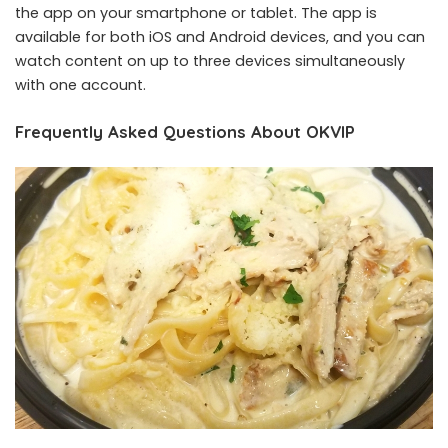
the app on your smartphone or tablet. The app is
available for both iOS and Android devices, and you can
watch content on up to three devices simultaneously
with one account.
Frequently Asked Questions About OKVIP