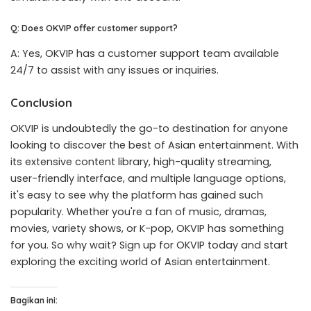
Q: Does OKVIP offer customer support?
A: Yes, OKVIP has a customer support team available
24/7 to assist with any issues or inquiries.
Conclusion
OKVIP is undoubtedly the go-to destination for anyone
looking to discover the best of Asian entertainment. With
its extensive content library, high-quality streaming,
user-friendly interface, and multiple language options,
it's easy to see why the platform has gained such
popularity. Whether you're a fan of music, dramas,
movies, variety shows, or K-pop, OKVIP has something
for you. So why wait? Sign up for OKVIP today and start
exploring the exciting world of Asian entertainment.
Bagikan ini: