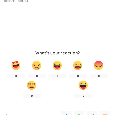
dalam "Berau"
What’s your reaction?
0
0
0
0
0
0
0