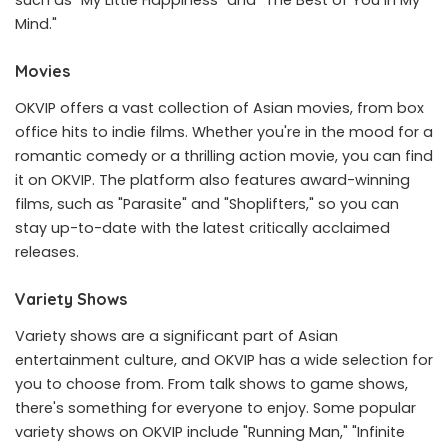
Mind."
Movies
OKVIP offers a vast collection of Asian movies, from box
office hits to indie films. Whether you're in the mood for a
romantic comedy or a thrilling action movie, you can find
it on OKVIP. The platform also features award-winning
films, such as "Parasite" and "Shoplifters," so you can
stay up-to-date with the latest critically acclaimed
releases.
Variety Shows
Variety shows are a significant part of Asian
entertainment culture, and OKVIP has a wide selection for
you to choose from. From talk shows to game shows,
there's something for everyone to enjoy. Some popular
variety shows on OKVIP include "Running Man," "Infinite