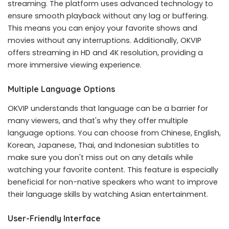
streaming. The platform uses advanced technology to
ensure smooth playback without any lag or buffering.
This means you can enjoy your favorite shows and
movies without any interruptions. Additionally, OKVIP
offers streaming in HD and 4K resolution, providing a
more immersive viewing experience.
Multiple Language Options
OKVIP understands that language can be a barrier for
many viewers, and that's why they offer multiple
language options. You can choose from Chinese, English,
Korean, Japanese, Thai, and Indonesian subtitles to
make sure you don't miss out on any details while
watching your favorite content. This feature is especially
beneficial for non-native speakers who want to improve
their language skills by watching Asian entertainment.
User-Friendly Interface