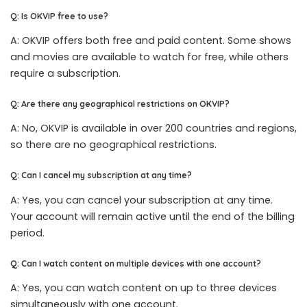
Q: Is OKVIP free to use?
A: OKVIP offers both free and paid content. Some shows
and movies are available to watch for free, while others
require a subscription.
Q: Are there any geographical restrictions on OKVIP?
A: No, OKVIP is available in over 200 countries and regions,
so there are no geographical restrictions.
Q: Can I cancel my subscription at any time?
A: Yes, you can cancel your subscription at any time.
Your account will remain active until the end of the billing
period.
Q: Can I watch content on multiple devices with one account?
A: Yes, you can watch content on up to three devices
simultaneously with one account.