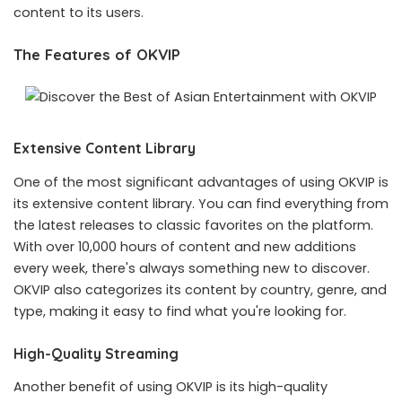
content to its users.
The Features of OKVIP
Extensive Content Library
One of the most significant advantages of using OKVIP is
its extensive content library. You can find everything from
the latest releases to classic favorites on the platform.
With over 10,000 hours of content and new additions
every week, there's always something new to discover.
OKVIP also categorizes its content by country, genre, and
type, making it easy to find what you're looking for.
High-Quality Streaming
Another benefit of using OKVIP is its high-quality