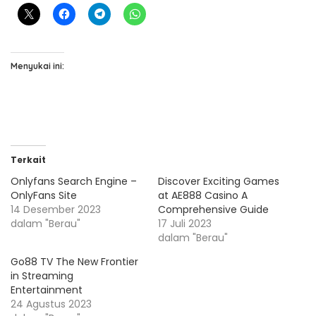
Menyukai ini:
Terkait
Onlyfans Search Engine –
Discover Exciting Games
OnlyFans Site
at AE888 Casino A
14 Desember 2023
Comprehensive Guide
dalam "Berau"
17 Juli 2023
dalam "Berau"
Go88 TV The New Frontier
in Streaming
Entertainment
24 Agustus 2023