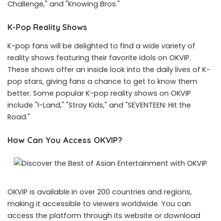
Challenge," and "Knowing Bros."
K-Pop Reality Shows
K-pop fans will be delighted to find a wide variety of
reality shows featuring their favorite idols on OKVIP.
These shows offer an inside look into the daily lives of K-
pop stars, giving fans a chance to get to know them
better. Some popular K-pop reality shows on OKVIP
include "I-Land," "Stray Kids," and "SEVENTEEN: Hit the
Road."
How Can You Access OKVIP?
OKVIP is available in over 200 countries and regions,
making it accessible to viewers worldwide. You can
access the platform through its website or download