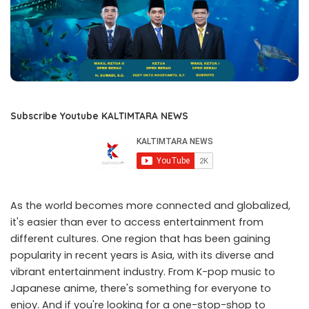
Subscribe Youtube KALTIMTARA NEWS
As the world becomes more connected and globalized,
it's easier than ever to access entertainment from
different cultures. One region that has been gaining
popularity in recent years is Asia, with its diverse and
vibrant entertainment industry. From K-pop music to
Japanese anime, there's something for everyone to
enjoy. And if you're looking for a one-stop-shop to