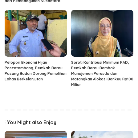
dari Pembangunan Nusantara
Pelopori Ekonomi Hijau
Soroti Kontribusi Minimum PAD,
Pascatambang, Pemkab Berau
Pemkab Berau Rombak
Pasang Badan Dorong Pemulihan
Manajemen Perusda dan
Lahan Berkelanjutan
Matangkan Alokasi Bankeu Rp100
Miliar
You Might also Enjoy